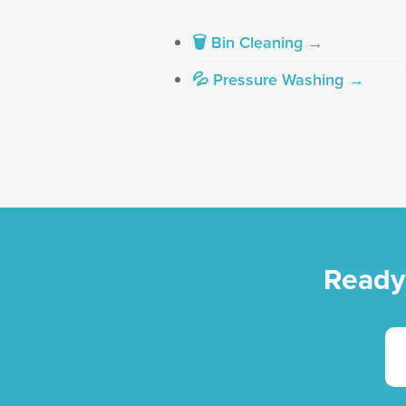
🗑 Bin Cleaning →
💦 Pressure Washing →
Ready