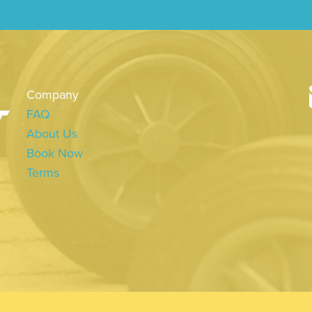
Company
FAQ
About Us
Book Now
Terms