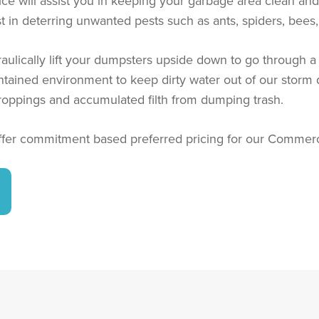
will assist you in keeping your garbage area clean and r
sist in deterring unwanted pests such as ants, spiders, bee
raulically lift your dumpsters upside down to go through 
contained environment to keep dirty water out of our storm
roppings and accumulated filth from dumping trash.
fer commitment based preferred pricing for our Commerci