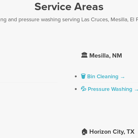
Service Areas
ing and pressure washing serving Las Cruces, Mesilla, El 
🏛️ Mesilla, NM
🗑 Bin Cleaning →
💦 Pressure Washing 
🏠 Horizon City, TX