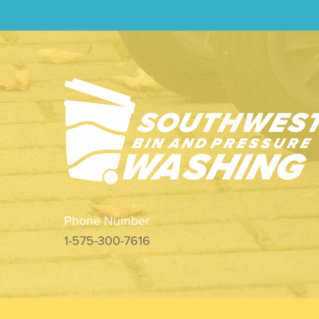
Phone Number
1-575-300-7616