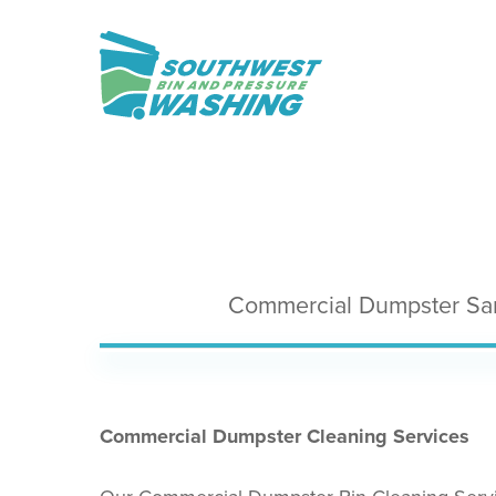
Skip
to
main
content
Commercial Dumpster San
Commercial Dumpster Cleaning Services