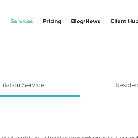
Services
Pricing
Blog/News
Client Hu
itation Service
Residen