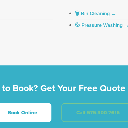
🗑 Bin Cleaning →
💦 Pressure Washing 
 to Book? Get Your Free Quote 
Book Online
Call 575-300-7616