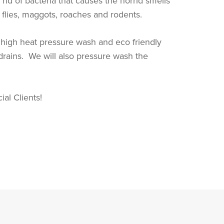
id of bacteria that causes the horrid smells
s, flies, maggots, roaches and rodents.
a high heat pressure wash and eco friendly
 drains. We will also pressure wash the
al Clients!