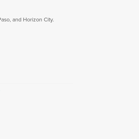
Paso, and Horizon City.
→