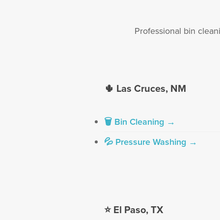
Professional bin clean
🌵 Las Cruces, NM
🗑 Bin Cleaning →
💦 Pressure Washing →
⭐ El Paso, TX