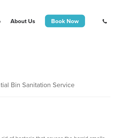
phone
b
About Us
Book Now
tial Bin Sanitation Service