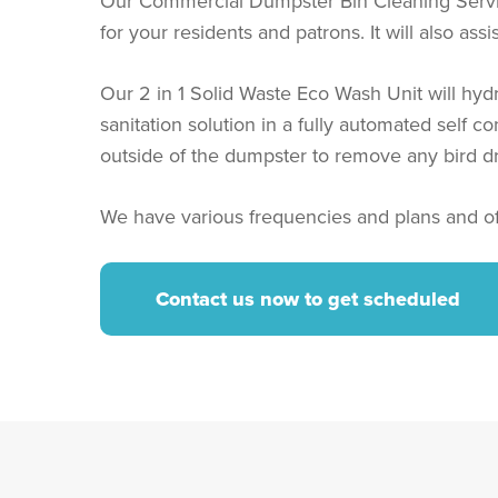
Our Commercial Dumpster Bin Cleaning Service 
for your residents and patrons. It will also as
Our 2 in 1 Solid Waste Eco Wash Unit will hyd
sanitation solution in a fully automated self 
outside of the dumpster to remove any bird d
We have various frequencies and plans and of
Contact us now to get scheduled